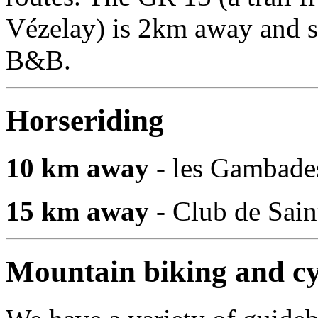
Vézelay) is 2km away and sev
B&B.
Horseriding
10 km away
- les Gambade
15 km away
- Club de Sai
Mountain biking and cy