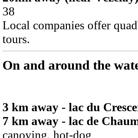
38
Local companies offer quad
tours.
On and around the wat
3 km away - lac du Cresce
7 km away - lac de Chaum
canoying, hot-dog