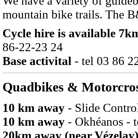
We have a variety of guide
mountain bike trails. The B&
Cycle hire is available 7
86-22-23 24
Base activital
- tel 03 86 2
Quadbikes & Motorcro
10 km away
- Slide Control
10 km away
- Okhéanos - t
20km away (near Vézelay