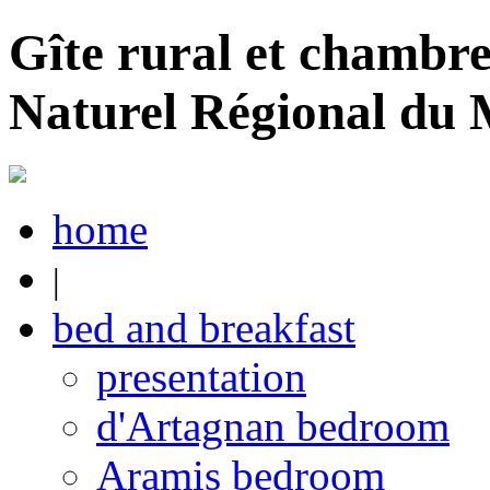
Gîte rural et chambre
Naturel Régional du
home
|
bed and breakfast
presentation
d'Artagnan bedroom
Aramis bedroom