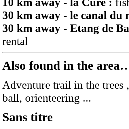
10 km away - la Cure :
fis
30 km away - le canal du n
30 km away - Etang de Ba
rental
Also found in the area
Adventure trail in the trees
ball, orienteering ...
Sans titre