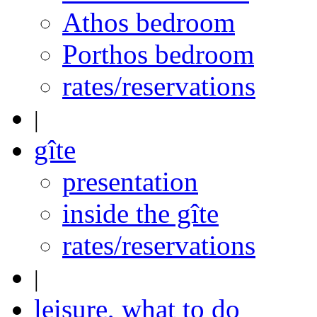
Athos bedroom
Porthos bedroom
rates/reservations
|
gîte
presentation
inside the gîte
rates/reservations
|
leisure, what to do