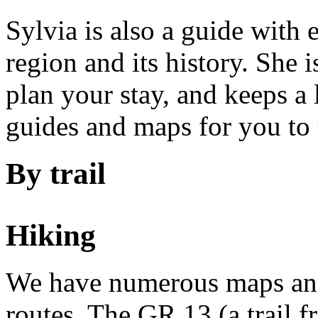
Sylvia is also a guide with
region and its history. She 
plan your stay, and keeps a l
guides and maps for you to 
By trail
Hiking
We have numerous maps and
routes. The GR 13 (a trail 