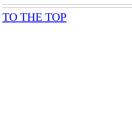
TO THE TOP