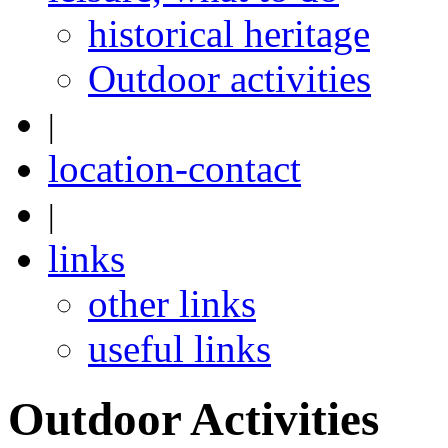
historical heritage
Outdoor activities
|
location-contact
|
links
other links
useful links
Outdoor Activities