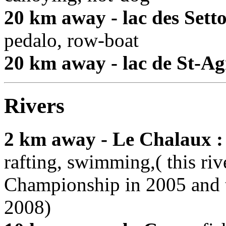
20 km away - lac des Setto
pedalo, row-boat
20 km away - lac de St-Ag
Rivers
2 km away - Le Chalaux :
rafting, swimming,( this ri
Championship in 2005 and 
2008)