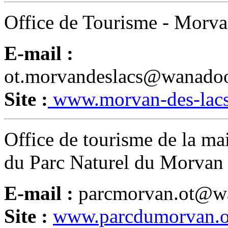
Office de Tourisme - Morva
E-mail :
ot.morvandeslacs@wanadoo
Site :
www.morvan-des-lac
Office de tourisme de la ma
du Parc Naturel du Morvan
E-mail :
parcmorvan.ot@wa
Site :
www.parcdumorvan.o