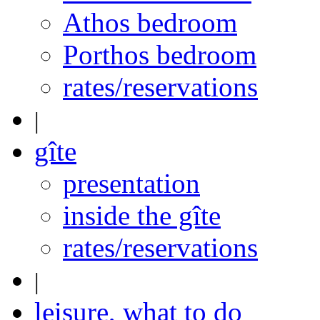
Athos bedroom
Porthos bedroom
rates/reservations
|
gîte
presentation
inside the gîte
rates/reservations
|
leisure, what to do