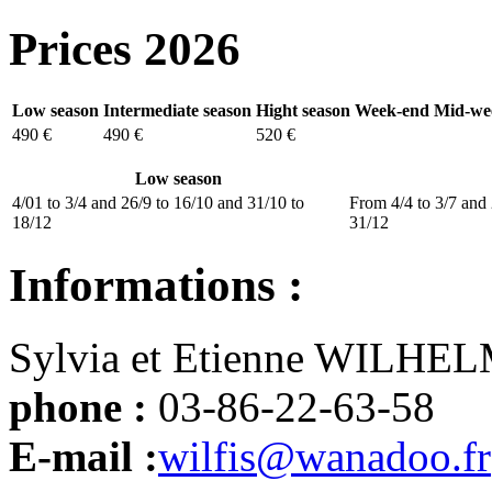
Prices 2026
Low season
Intermediate season
Hight season
Week-end
Mid-we
490 €
490 €
520 €
Low season
4/01 to 3/4 and 26/9 to 16/10 and 31/10 to
From 4/4 to 3/7 and 
18/12
31/12
Informations :
Sylvia et Etienne WILHE
phone :
03-86-22-63-58
E-mail :
wilfis@wanadoo.fr