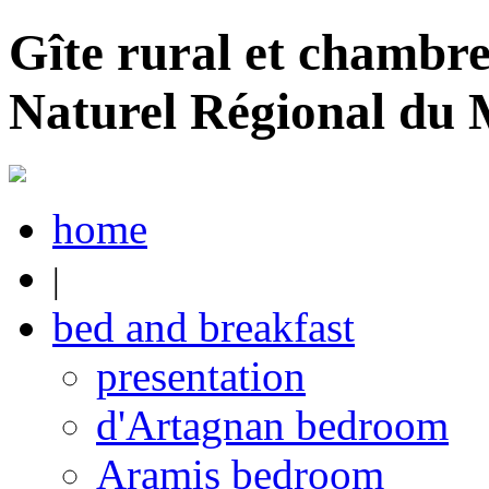
Gîte rural et chambre
Naturel Régional du
home
|
bed and breakfast
presentation
d'Artagnan bedroom
Aramis bedroom