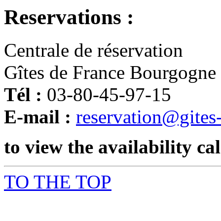
Reservations :
Centrale de réservation
Gîtes de France Bourgogne
Tél :
03-80-45-97-15
E-mail :
reservation@gites
to view the availability ca
TO THE TOP