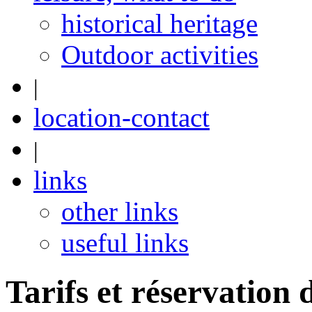
historical heritage
Outdoor activities
|
location-contact
|
links
other links
useful links
Tarifs et réservation 