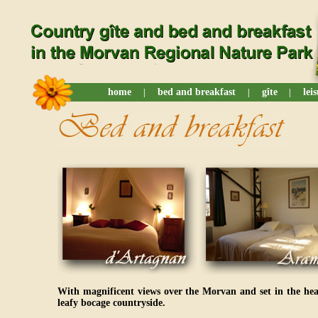
home
bed and breakfast
gîte
lei
|
|
|
With magnificent views over the Morvan and set in the he
leafy bocage countryside.