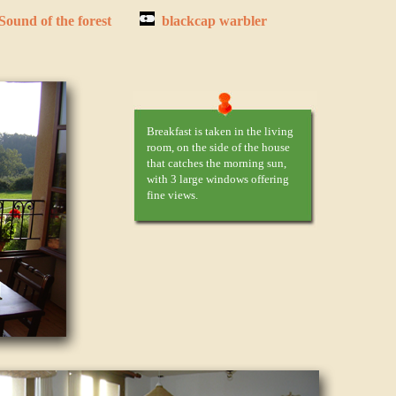
Sound of the forest
blackcap warbler
Breakfast is taken in the living
room, on the side of the house
that catches the morning sun,
with 3 large windows offering
fine views.