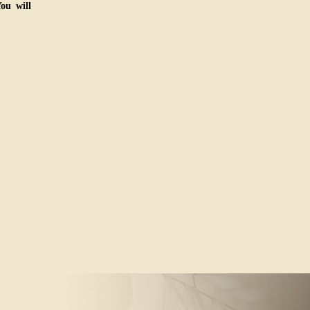
ou will