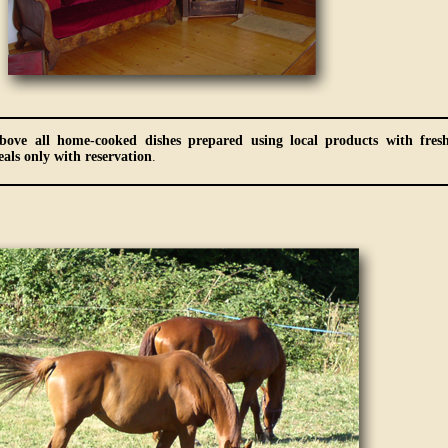
bove all home-cooked dishes prepared using local products with fres
als only with reservation
.