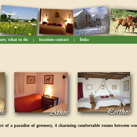
sure, what to do
location-contact
links
|
|
art of a paradise of greenery, 4 charming comfortable rooms between wo