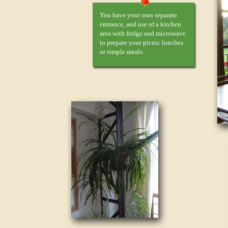
You have your own separate
entrance, and use of a kitchen
area with fridge and microwave
to prepare your picnic lunches
or simple meals.