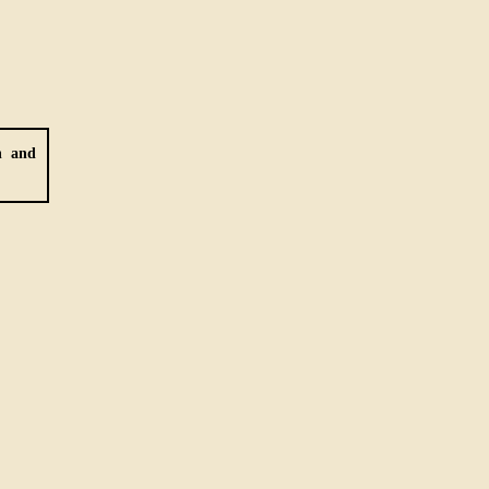
h and