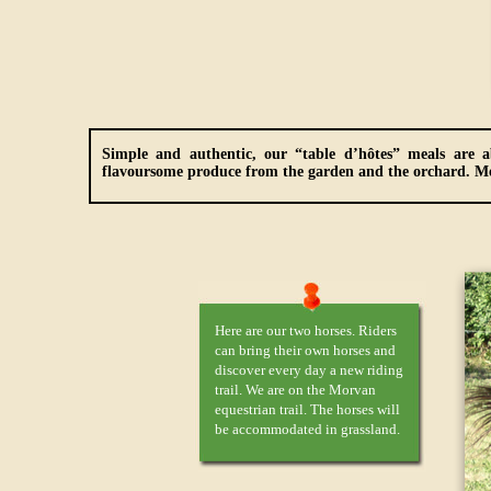
Simple and authentic, our “table d’hôtes” meals are a
flavoursome produce from the garden and the orchard.
Me
Here are our two horses. Riders
can bring their own horses and
discover every day a new riding
trail. We are on the Morvan
equestrian trail. The horses will
be accommodated in grassland.