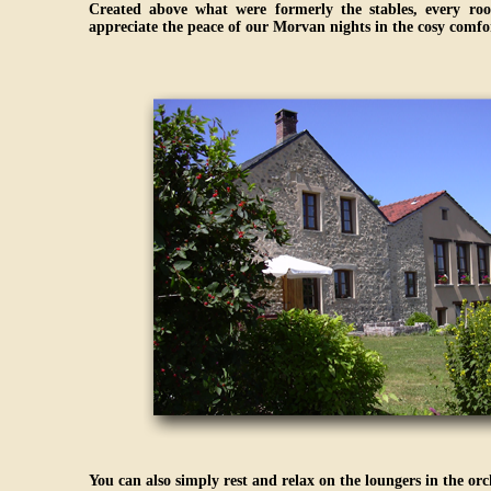
Created above what were formerly the stables, every roo
appreciate the peace of our Morvan nights in the cosy comfor
You can also simply rest and relax on the loungers in the or