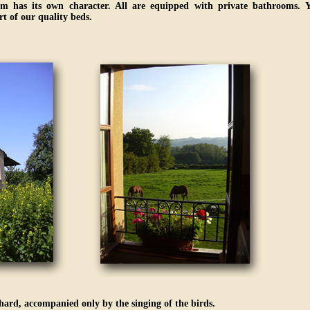
m has its own character. All are equipped with private bathrooms. Y
t of our quality beds.
chard, accompanied only by the singing of the birds.