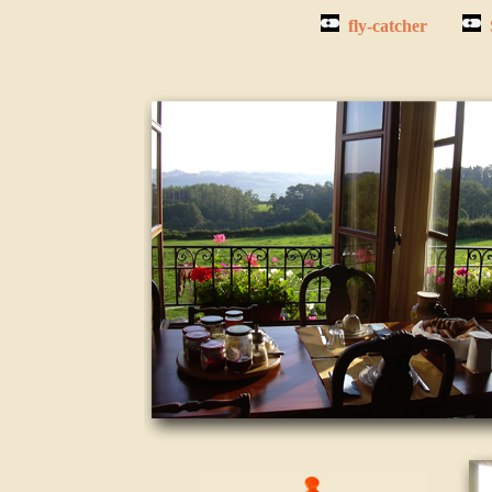
fly-catcher