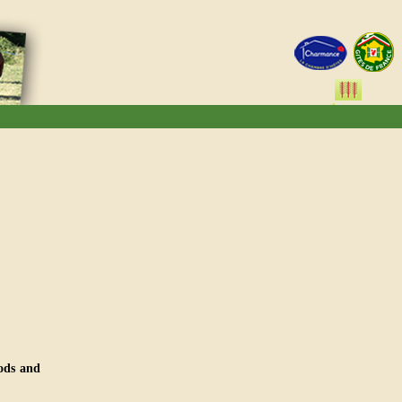
ods and